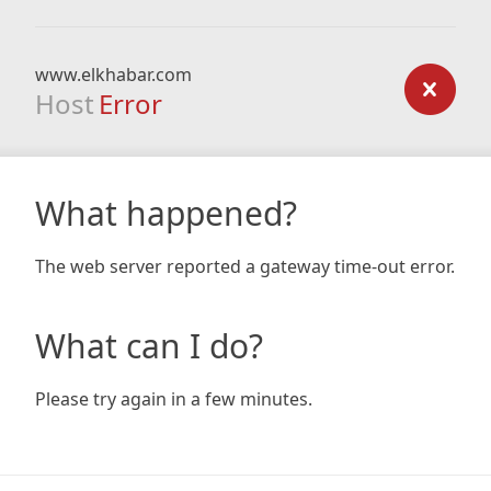
www.elkhabar.com
Host
Error
What happened?
The web server reported a gateway time-out error.
What can I do?
Please try again in a few minutes.